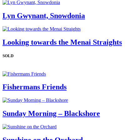
Lyn Gwynant, Snowdonia
Looking towards the Menai Straights
SOLD
Fishermans Friends
Sunday Morning – Blackshore