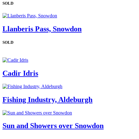
SOLD
Llanberis Pass, Snowdon
SOLD
Cadir Idris
Fishing Industry, Aldeburgh
Sun and Showers over Snowdon