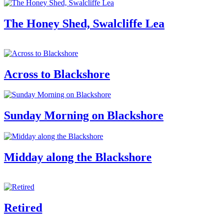
The Honey Shed, Swalcliffe Lea
Across to Blackshore
Sunday Morning on Blackshore
Midday along the Blackshore
Retired