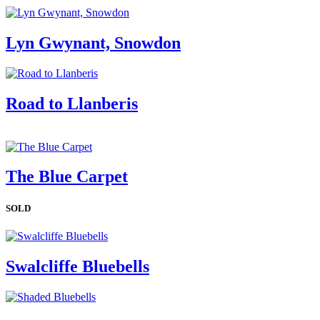
Lyn Gwynant, Snowdon
Road to Llanberis
The Blue Carpet
SOLD
Swalcliffe Bluebells