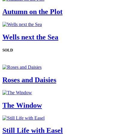
Autumn on the Plot
Wells next the Sea
SOLD
Roses and Daisies
The Window
Still Life with Easel