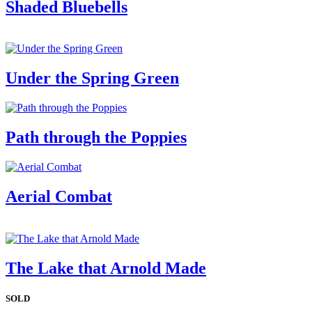
Shaded Bluebells
Under the Spring Green
Path through the Poppies
Aerial Combat
The Lake that Arnold Made
SOLD