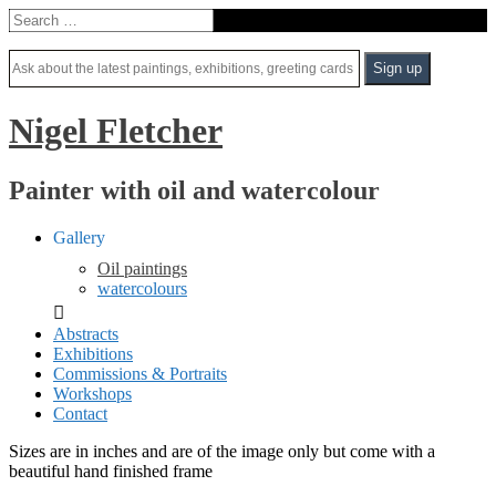
Nigel Fletcher
Painter with oil and watercolour
Gallery
Oil paintings
watercolours
Abstracts
Exhibitions
Commissions & Portraits
Workshops
Contact
Sizes are in inches and are of the image only but come with a
beautiful hand finished frame