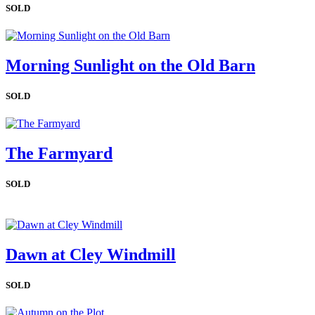
SOLD
Morning Sunlight on the Old Barn
SOLD
The Farmyard
SOLD
Dawn at Cley Windmill
SOLD