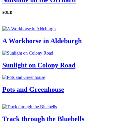
Sunshine on the Orchard
SOLD
A Workhorse in Aldeburgh
Sunlight on Colony Road
Pots and Greenhouse
Track through the Bluebells