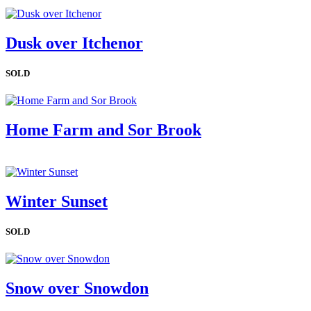
Dusk over Itchenor
SOLD
Home Farm and Sor Brook
Winter Sunset
SOLD
Snow over Snowdon