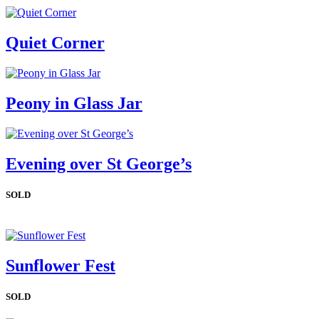
Quiet Corner
Peony in Glass Jar
Evening over St George’s
SOLD
Sunflower Fest
SOLD