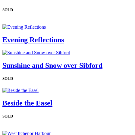
SOLD
Evening Reflections
Sunshine and Snow over Sibford
SOLD
Beside the Easel
SOLD