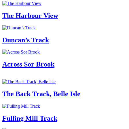
The Harbour View
Duncan’s Track
Across Sor Brook
The Back Track, Belle Isle
Fulling Mill Track