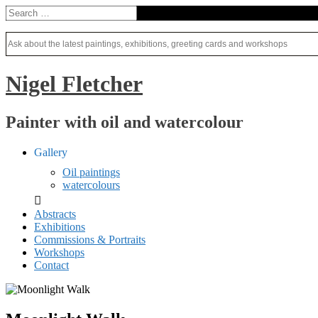
Nigel Fletcher
Painter with oil and watercolour
Gallery
Oil paintings
watercolours
Abstracts
Exhibitions
Commissions & Portraits
Workshops
Contact