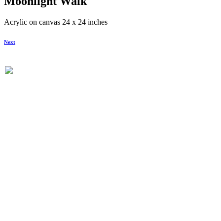
Moonlight Walk
Acrylic on canvas 24 x 24 inches
Next