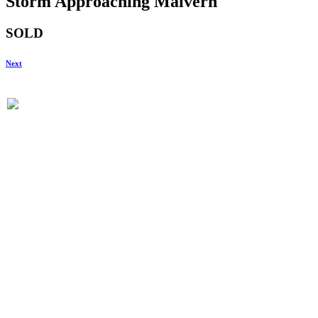
Storm Approaching Malvern
SOLD
Next