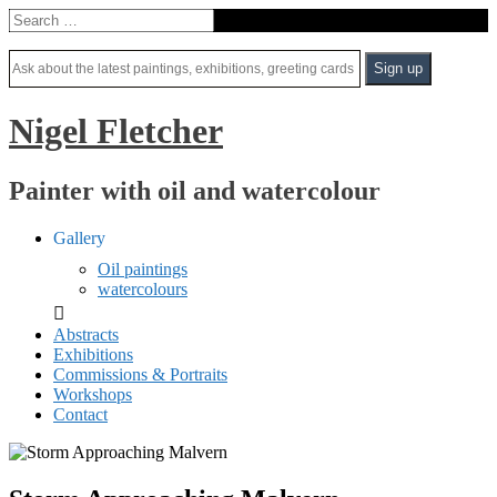
Nigel Fletcher
Painter with oil and watercolour
Gallery
Oil paintings
watercolours
Abstracts
Exhibitions
Commissions & Portraits
Workshops
Contact